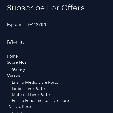
Subscribe For Offers
[wpforms id=”1276″]
Menu
Home
Sobre Nós
Gallery
Cursos
Ensino Médio Livre Porto
Jardim Livre Porto
Maternal Livre Porto
Ensino Fundamental Livre Porto
TV Livre Porto