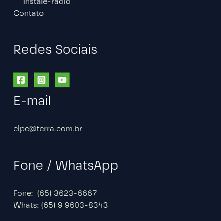
Instale-radio
Contato
Redes Sociais
E-mail
elpc@terra.com.br
Fone / WhatsApp
Fone: (65) 3623-6667
Whats: (65) 9 9603-8343