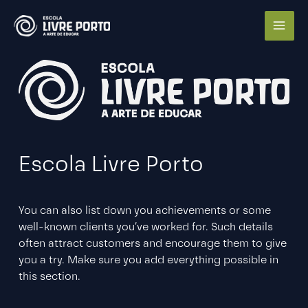
Ir
para
o
conteúdo
Escola Livre Porto
You can also list down you achievements or some
well-known clients you’ve worked for. Such details
often attract customers and encourage them to give
you a try. Make sure you add everything possible in
this section.